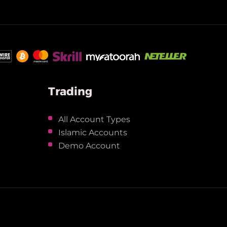
Trading
All Account Types
Islamic Accounts
Demo Account