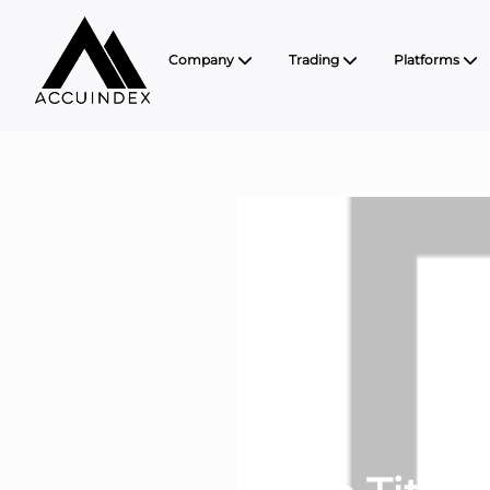
Company
Trading
Platforms