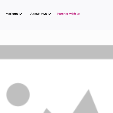
Markets
AccuNews
Partner with us