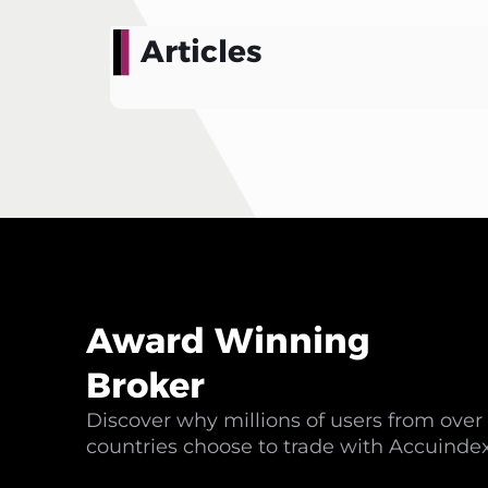
Articles
Award Winning
Broker
Discover why millions of users from over
countries choose to trade with Accuinde