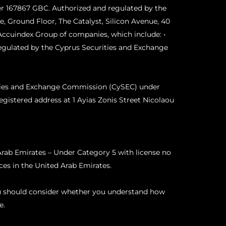
r 167867 GBC. Authorized and regulated by the
, Ground Floor, The Catalyst, Silicon Avenue, 40
Accuindex Group of companies, which include: •
egulated by the Cyprus Securities and Exchange
ities and Exchange Commission (CySEC) under
egistered address at 1 Ayias Zonis Street Nicolaou
rab Emirates – Under Category 5 with license no
es in the United Arab Emirates.
ou should consider whether you understand how
e.