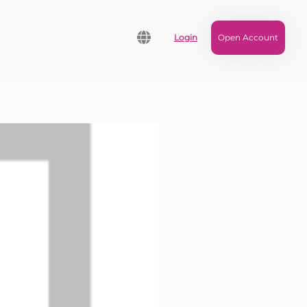
Login
Open Account