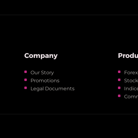
Company
Produ
Our Story
Fore
Promotions
Stoc
Legal Documents
Indic
Comm