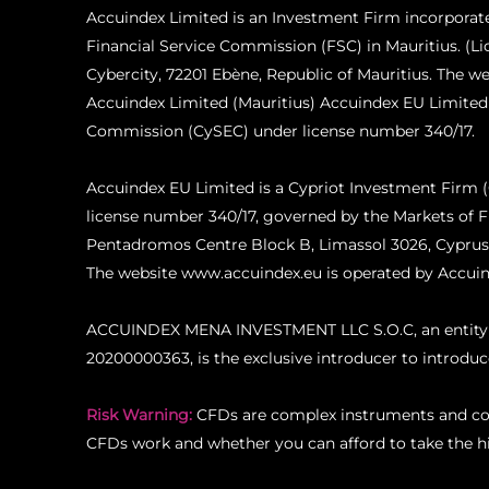
Accuindex Limited is an Investment Firm incorporat
Financial Service Commission (FSC) in Mauritius. (L
Cybercity, 72201 Ebène, Republic of Mauritius. The 
Accuindex Limited (Mauritius) Accuindex EU Limited
Commission (CySEC) under license number 340/17.
Accuindex EU Limited is a Cypriot Investment Firm
license number 340/17, governed by the Markets of F
Pentadromos Centre Block B, Limassol 3026, Cyprus
The website www.accuindex.eu is operated by Accuin
ACCUINDEX MENA INVESTMENT LLC S.O.C, an entity reg
20200000363, is the exclusive introducer to introdu
Risk Warning:
CFDs are complex instruments and com
CFDs work and whether you can afford to take the hig