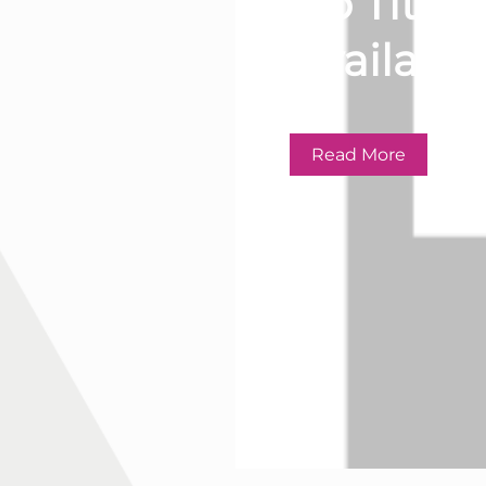
No Title
Available
Read More