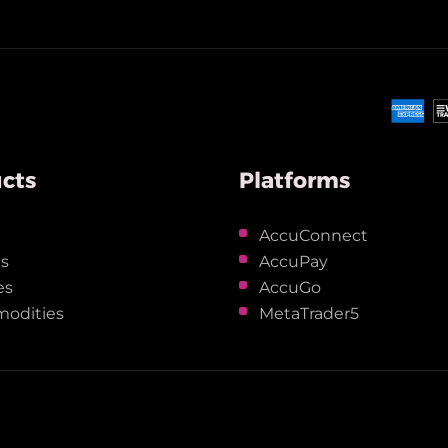
cts
Platforms
x
AccuConnect
ks
AccuPay
es
AccuGo
odities
MetaTrader5