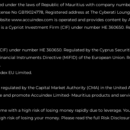
ed under the laws of Republic of Mauritius with company numbe
icense No GB19024778, Registered address at The Cyberati Lounge
website www.accuindex.com is operated and provides content by 
 is a Cypriot Investment Firm (CIF) under number HE 360650. R
 (CIF) under number HE 360650. Regulated by the Cyprus Secur
inancial Instruments Directive (MiFID) of the European Union.
R
.
dex EU Limited.
ulated by the Capital Market Authority (CMA) in the United A
ce and promote Accuindex Limited- Mauritius products and servic
e with a high risk of losing money rapidly due to leverage. Y
h risk of losing your money. Please read the full Risk Disclosur