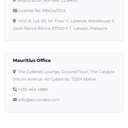
Registration Number
: LLI8493
License No
: MB/24/0124
Unit B, Lot 49, 1st Floor F, Lazenda Warehouse 3,
Jalan Ranca Ranca, 87000 F.T. Labuan, Malaysia
Mauritius Office
The Cyberati Lounge, Ground Floor, The Catalyst,
Silicon Avenue, 40 Cybercity, 72201 Ebène
+230 464 4888
info@accuindex.com