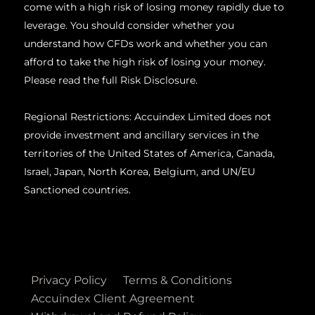
come with a high risk of losing money rapidly due to
leverage. You should consider whether you
understand how CFDs work and whether you can
afford to take the high risk of losing your money.
Please read the full Risk Disclosure.
Regional Restrictions: Accuindex Limited does not
provide investment and ancillary services in the
territories of the United States of America, Canada,
Israel, Japan, North Korea, Belgium, and UN/EU
Sanctioned countries.
Privacy Policy
Terms & Conditions
Accuindex Client Agreement