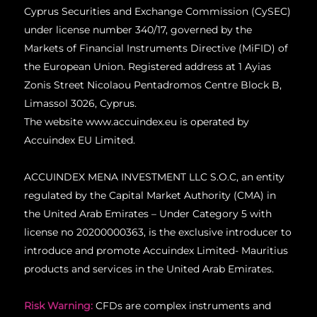
Cyprus Securities and Exchange Commission (CySEC)
under license number 340/17, governed by the
Markets of Financial Instruments Directive (MiFID) of
the European Union.
Registered address at 1 Ayias
Zonis Street Nicolaou Pentadromos Centre Block B,
Limassol 3026, Cyprus.
The website www.accuindex.eu is operated by
Accuindex EU Limited.
ACCUINDEX MENA INVESTMENT LLC S.O.C, an entity
regulated by the Capital Market Authority (CMA) in
the United Arab Emirates – Under Category 5 with
license no 20200000363, is the exclusive introducer to
introduce and promote Accuindex Limited- Mauritius
products and services in the United Arab Emirates.
Risk Warning:
CFDs are complex instruments and