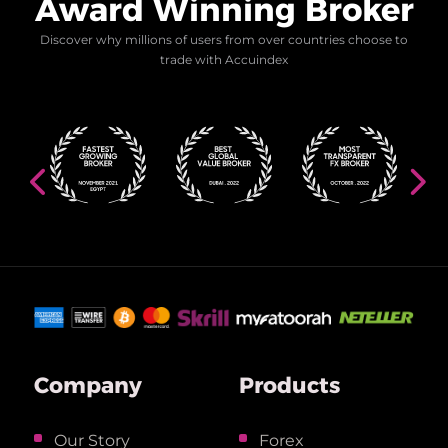
Award Winning Broker
Discover why millions of users from over countries choose to
trade with Accuindex
Company
Products
Our Story
Forex