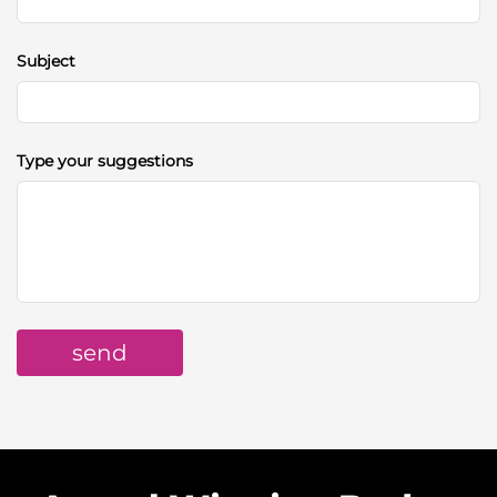
Subject
Type your suggestions
send