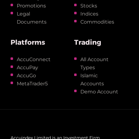
Promotions
Stocks
Legal
Indices
Documents
Commodities
Platforms
Trading
AccuConnect
All Account
AccuPay
Types
AccuGo
Islamic
MetaTrader5
Accounts
Demo Account
Accuindex Limited is an Investment Firm