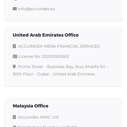
info@accuindex.eu
United Arab Emirates Office
ACCUINDEX MENA FINANCIAL SERVICES
License No
: 20200000363
Prime Tower - Business Bay, Burj Khalifa Str -
30th Floor - Dubai - United Arab Emirates
Malaysia Office
Accuindex APAC Ltd