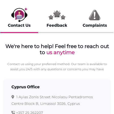
Contact Us
Feedback
Complaints
We're here to help! Feel free to reach out
to
us anytime
Contact us using your preferred method. Our team is available to
assist you 24/5 with any questions or concerns you may have
Cyprus Office
1 Ayias Zonis Street Nicolaou Pentadromos
Centre Block B, Limassol 3026, Cyprus
+357 25 262207