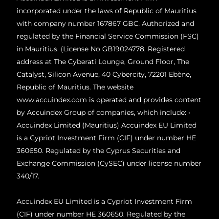
incorporated under the laws of Republic of Mauritius
with company number 167867 GBC. Authorized and
regulated by the Financial Service Commission (FSC)
in Mauritius. (License No GB19024778, Registered
address at The Cyberati Lounge, Ground Floor, The
Catalyst, Silicon Avenue, 40 Cybercity, 72201 Ebène,
Republic of Mauritius. The website
www.accuindex.com is operated and provides content
by Accuindex Group of companies, which include: •
Accuindex Limited (Mauritius) Accuindex EU Limited
is a Cypriot Investment Firm (CIF) under number HE
360650. Regulated by the Cyprus Securities and
Exchange Commission (CySEC) under license number
340/17.
Accuindex EU Limited is a Cypriot Investment Firm
(CIF) under number HE 360650. Regulated by the