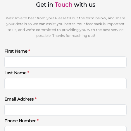
Get in
Touch
with us
We'd love to hear from you! Please fill out the form below, and share
your details so we can assist you better. Your feedback is important
to us, and we're committed to providing you with the best service
possible. Thanks for reaching out!
First Name
*
Last Name
*
Email Address
*
Phone Number
*