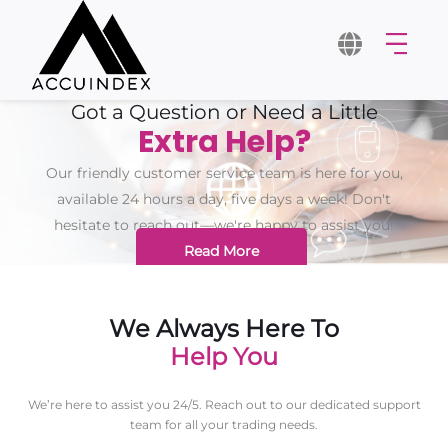
Got a Question or Need a Little
Extra Help?
Our friendly customer service team is here for you,
available 24 hours a day, five days a week! Don't
hesitate to reach out—we're happy to assist you!
Read More
We Always Here To
Help You
We’re here to assist you 24/5. Reach out to our dedicated support
team for all your trading needs.